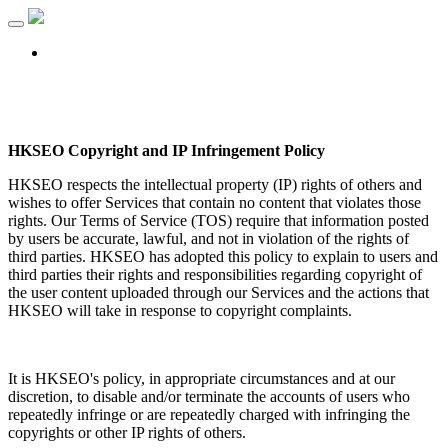
Toggle
navigation
Login
HKSEO Copyright and IP Infringement Policy
HKSEO respects the intellectual property (IP) rights of others and
wishes to offer Services that contain no content that violates those
rights. Our Terms of Service (TOS) require that information posted
by users be accurate, lawful, and not in violation of the rights of
third parties. HKSEO has adopted this policy to explain to users and
third parties their rights and responsibilities regarding copyright of
the user content uploaded through our Services and the actions that
HKSEO will take in response to copyright complaints.
It is HKSEO's policy, in appropriate circumstances and at our
discretion, to disable and/or terminate the accounts of users who
repeatedly infringe or are repeatedly charged with infringing the
copyrights or other IP rights of others.