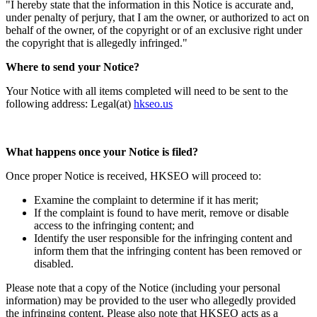
"I hereby state that the information in this Notice is accurate and,
under penalty of perjury, that I am the owner, or authorized to act on
behalf of the owner, of the copyright or of an exclusive right under
the copyright that is allegedly infringed."
Where to send your Notice?
Your Notice with all items completed will need to be sent to the
following address: Legal(at)
hkseo.us
What happens once your Notice is filed?
Once proper Notice is received, HKSEO will proceed to:
Examine the complaint to determine if it has merit;
If the complaint is found to have merit, remove or disable
access to the infringing content; and
Identify the user responsible for the infringing content and
inform them that the infringing content has been removed or
disabled.
Please note that a copy of the Notice (including your personal
information) may be provided to the user who allegedly provided
the infringing content. Please also note that HKSEO acts as a