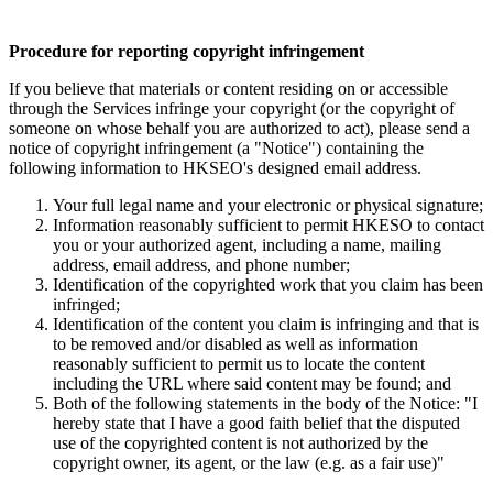
Procedure for reporting copyright infringement
If you believe that materials or content residing on or accessible
through the Services infringe your copyright (or the copyright of
someone on whose behalf you are authorized to act), please send a
notice of copyright infringement (a "Notice") containing the
following information to HKSEO's designed email address.
Your full legal name and your electronic or physical signature;
Information reasonably sufficient to permit HKESO to contact
you or your authorized agent, including a name, mailing
address, email address, and phone number;
Identification of the copyrighted work that you claim has been
infringed;
Identification of the content you claim is infringing and that is
to be removed and/or disabled as well as information
reasonably sufficient to permit us to locate the content
including the URL where said content may be found; and
Both of the following statements in the body of the Notice: "I
hereby state that I have a good faith belief that the disputed
use of the copyrighted content is not authorized by the
copyright owner, its agent, or the law (e.g. as a fair use)"