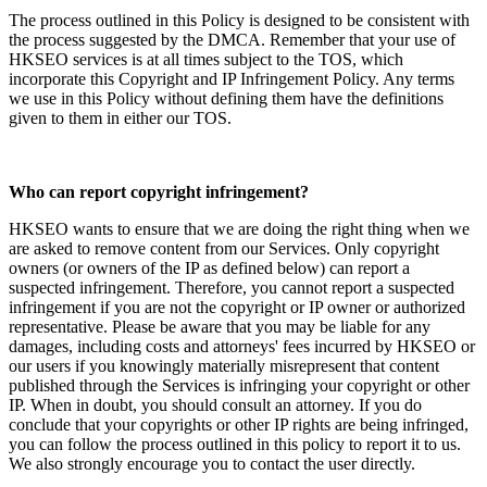
The process outlined in this Policy is designed to be consistent with
the process suggested by the DMCA. Remember that your use of
HKSEO services is at all times subject to the TOS, which
incorporate this Copyright and IP Infringement Policy. Any terms
we use in this Policy without defining them have the definitions
given to them in either our TOS.
Who can report copyright infringement?
HKSEO wants to ensure that we are doing the right thing when we
are asked to remove content from our Services. Only copyright
owners (or owners of the IP as defined below) can report a
suspected infringement. Therefore, you cannot report a suspected
infringement if you are not the copyright or IP owner or authorized
representative. Please be aware that you may be liable for any
damages, including costs and attorneys' fees incurred by HKSEO or
our users if you knowingly materially misrepresent that content
published through the Services is infringing your copyright or other
IP. When in doubt, you should consult an attorney. If you do
conclude that your copyrights or other IP rights are being infringed,
you can follow the process outlined in this policy to report it to us.
We also strongly encourage you to contact the user directly.