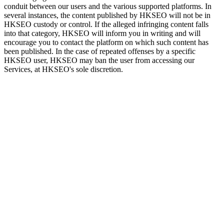
conduit between our users and the various supported platforms. In
several instances, the content published by HKSEO will not be in
HKSEO custody or control. If the alleged infringing content falls
into that category, HKSEO will inform you in writing and will
encourage you to contact the platform on which such content has
been published. In the case of repeated offenses by a specific
HKSEO user, HKSEO may ban the user from accessing our
Services, at HKSEO's sole discretion.